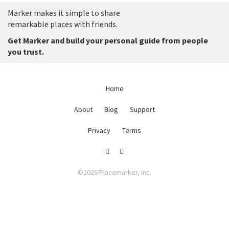
Marker makes it simple to share
remarkable places with friends.
Get Marker and build your personal guide from people
you trust.
Home
About
Blog
Support
Privacy
Terms
©2026 Placemarker, Inc.