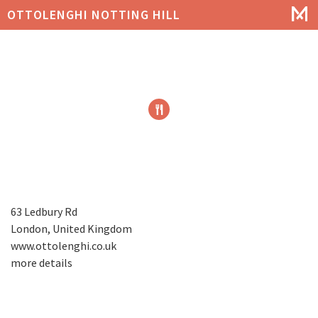
OTTOLENGHI NOTTING HILL
63 Ledbury Rd
London, United Kingdom
www.ottolenghi.co.uk
more details