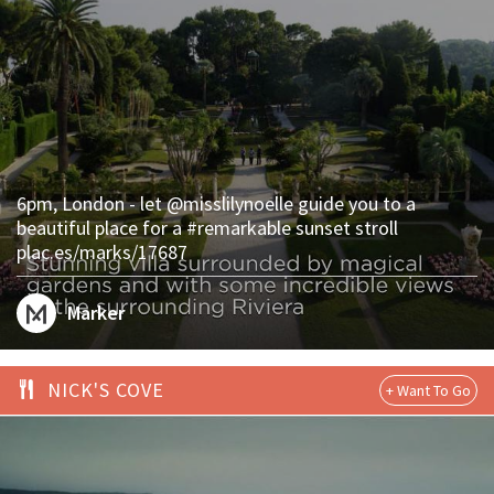
6pm, London - let @misslilynoelle guide you to a
beautiful place for a #remarkable sunset stroll
plac.es/marks/17687
Marker
NICK'S COVE