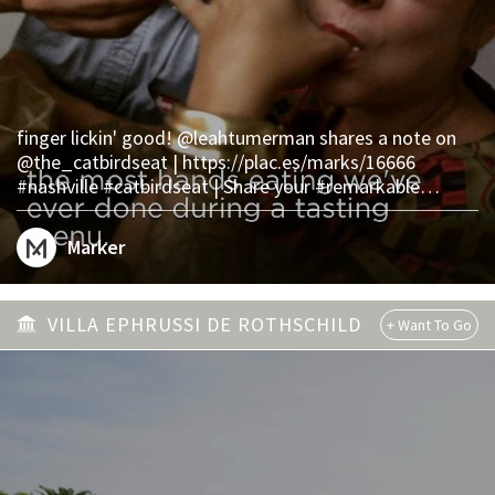
finger lickin' good! @leahtumerman shares a note on
@the_catbirdseat | https://plac.es/marks/16666
#nashville #catbirdseat | Share your #remarkable
experiences on Marker.
Marker
VILLA EPHRUSSI DE ROTHSCHILD