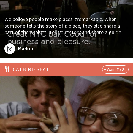
We believe people make places #remarkable. When
someone tells the story of a place, they also share a
part of themselves. Tell your story and share a guide to
your world on Marker. https://plac.es/marks/15489 via
@culturebywhisk #thelibrary #thenomadnyc
Marker
CATBIRD SEAT