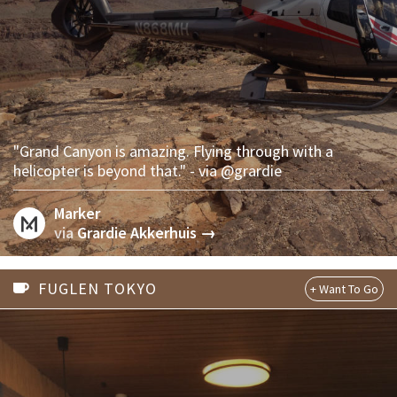
"Grand Canyon is amazing. Flying through with a
helicopter is beyond that." - via @grardie
Marker
via
Grardie Akkerhuis →
FUGLEN TOKYO