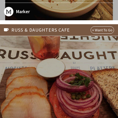
Marker
RUSS & DAUGHTERS CAFE