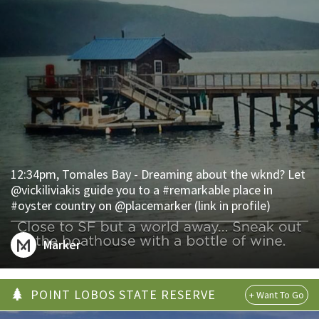
12:34pm, Tomales Bay - Dreaming about the wknd? Let
@vickiliviakis guide you to a #remarkable place in
#oyster country on @placemarker (link in profile)
Marker
POINT LOBOS STATE RESERVE