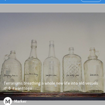
Terrariums breathing a whole new life into old vessels
🌱⚱ #wanttogo
Marker