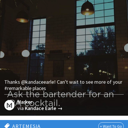
Thanks @kandaceearle! Can't wait to see more of your
#remarkable places
Marker
via
Kandace Earle →
ARTEMESIA