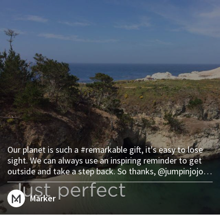
Our planet is such a #remarkable gift, it's easy to lose
sight. We can always use an inspiring reminder to get
outside and take a step back. So thanks, @jumpinjojo.
We'll see you at Point Lobos. plac.es/marks/23028
Marker