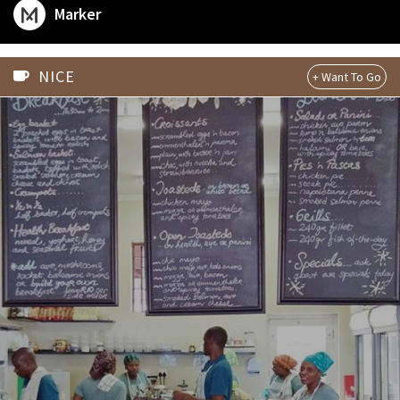
dog at #3kroneren we definitely #wanttogo. Check out
Marker
his guide at plac.es/ulteriorepicure/bergen or follow
him on Marker for his personal advice around the globe.
NICE