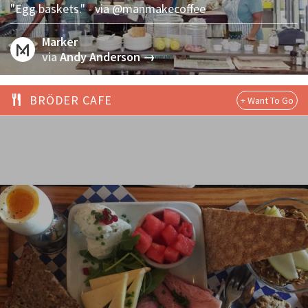
"Egg baskets." - via @manmakecoffee
Marker
via
Andy Anderson →
BRÖDER CAFE