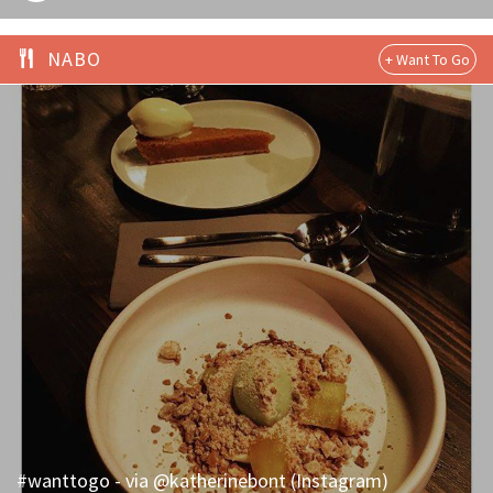
NABO
#wanttogo - via @katherinebont (Instagram)