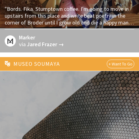
"Bords. Fika. Stumptown coffee. I'm going to move in
upstairs from this place and write beat poetry in the
corner of Broder until I grow old and die a happy man." -
via @jf
Marker
via
Jared Frazer →
MUSEO SOUMAYA