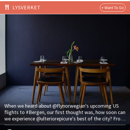
LYSVERKET
When we heard about @flynorwegian's upcoming US
flights to #Bergen, our first thought was, how soon can
we experience @ulteriorepicure's best of the city? From
fine dining at #Lysverket to a late-night reindeer hot