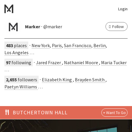
Login
Marker
⋅ @marker
Follow
483
places
⋅
New York
,
Paris
,
San Francisco
,
Berlin
,
Los Angeles
…
97
following
⋅
Jared Frazer
,
Nathaniel Moore
,
Maria Tucker
…
2,655
followers
⋅
Elizabeth King
,
Brayden Smith
,
Paetyn Williams
…
BUTCHERTOWN HALL