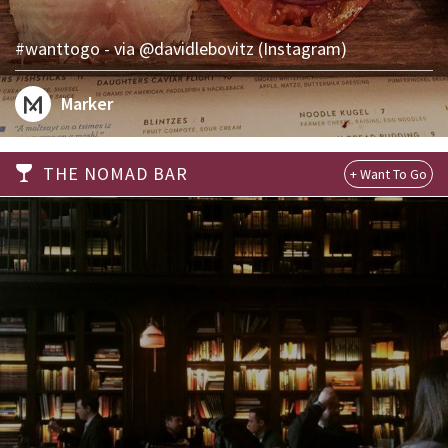
#wanttogo - via @davidlebovitz (Instagram)
Marker
THE NOMAD BAR