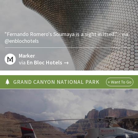
"Fernando Romero's Soumaya is a sight in itself." - via
@enblochotels
Marker
via
En Bloc Hotels →
GRAND CANYON NATIONAL PARK